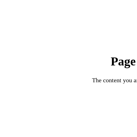
Page
The content you ar