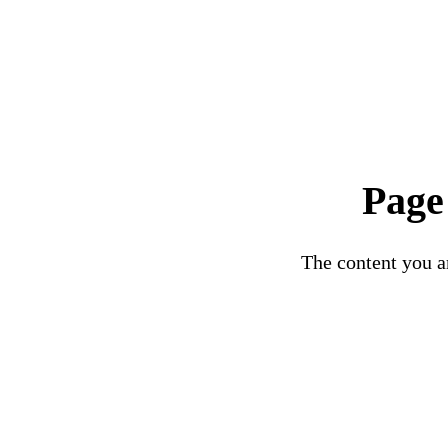
Page
The content you ar