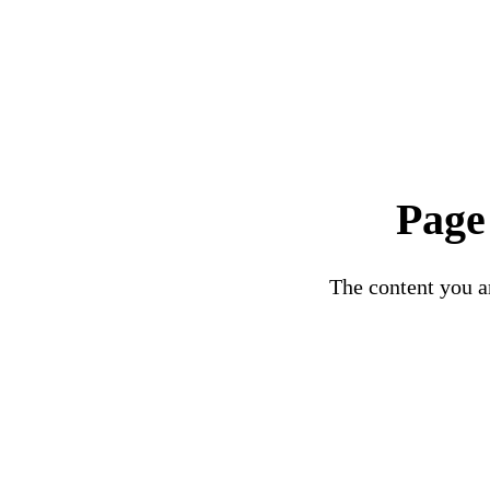
Page
The content you ar