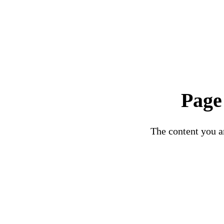
Page
The content you ar