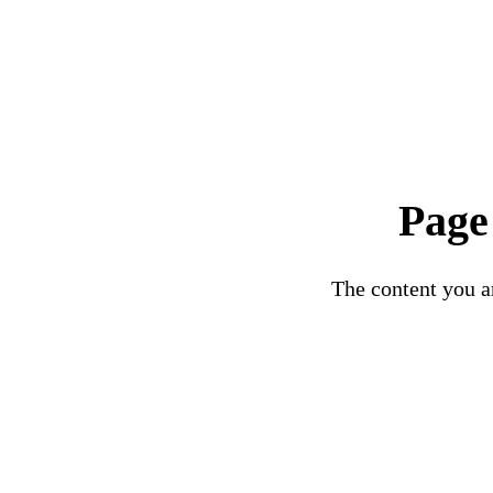
Page
The content you ar