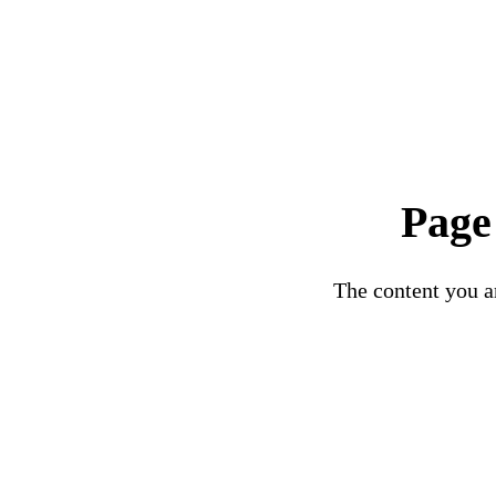
Page
The content you ar