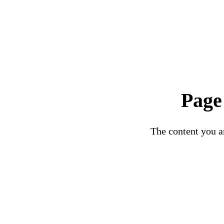
Page
The content you ar