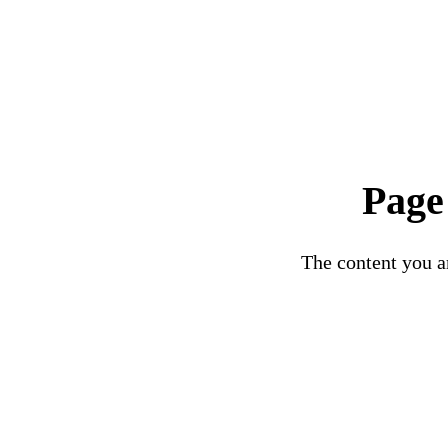
Page
The content you ar