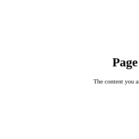
Page
The content you ar