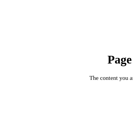
Page
The content you ar