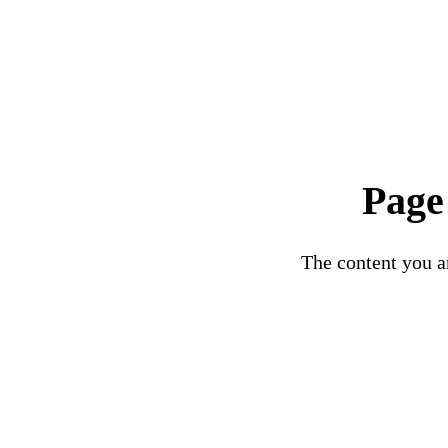
Page
The content you ar