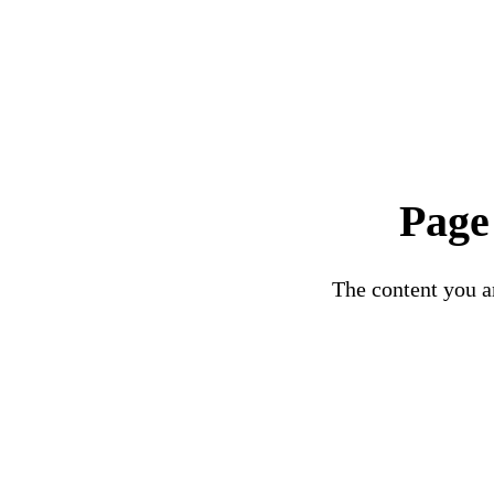
Page
The content you ar