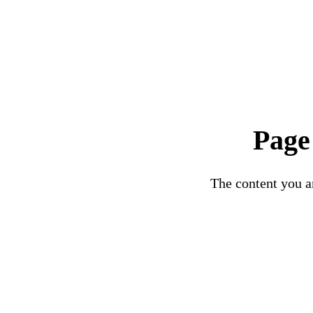
Page
The content you ar