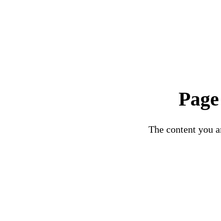
Page
The content you ar