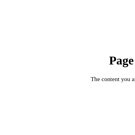
Page
The content you ar