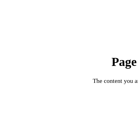
Page
The content you ar